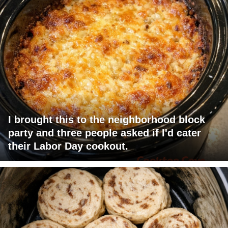
I brought this to the neighborhood block
party and three people asked if I'd cater
their Labor Day cookout.