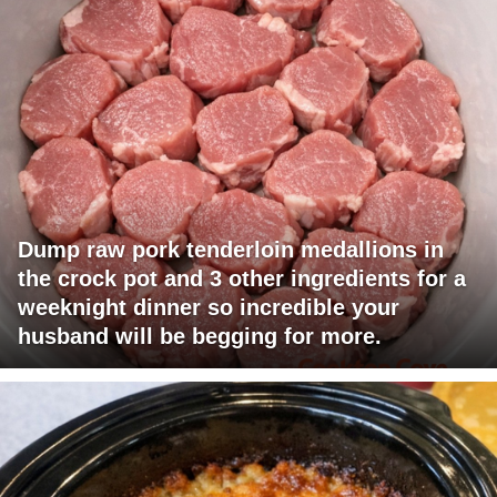
Dump raw pork tenderloin medallions in
the crock pot and 3 other ingredients for a
weeknight dinner so incredible your
husband will be begging for more.