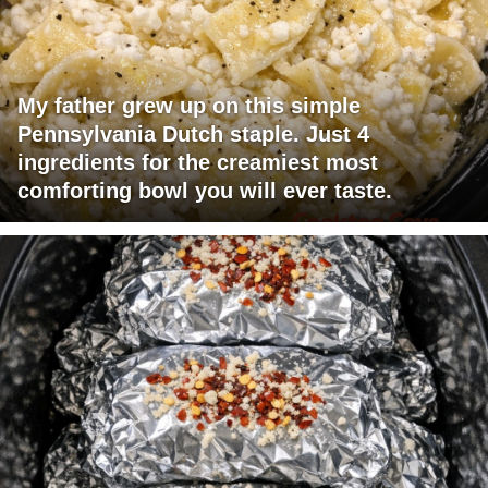
My father grew up on this simple
Pennsylvania Dutch staple. Just 4
ingredients for the creamiest most
comforting bowl you will ever taste.