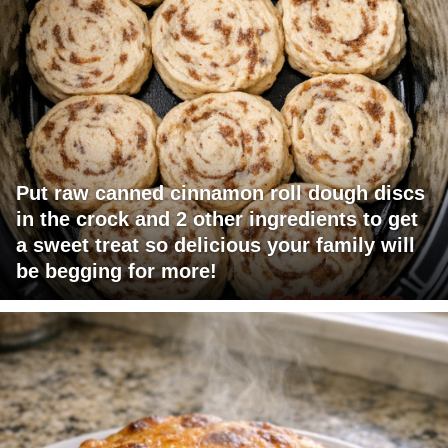
Put raw canned cinnamon roll dough discs
in the crock and 2 other ingredients to get
a sweet treat so delicious your family will
be begging for more!