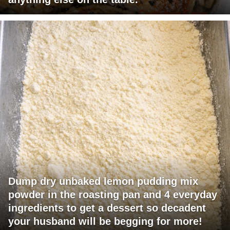
Dump dry unbaked lemon pudding mix
powder in the roasting pan and 4 everyday
ingredients to get a dessert so decadent
your husband will be begging for more!