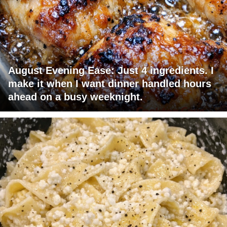
August Evening Ease: Just 4 ingredients. I
make it when I want dinner handled hours
ahead on a busy weeknight.