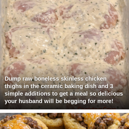
Dump raw boneless skinless chicken
thighs in the ceramic baking dish and 3
simple additions to get a meal so delicious
your husband will be begging for more!