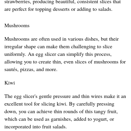
strawberries, producing beautiful, consistent slices that
are perfect for topping desserts or adding to salads.
Mushrooms
Mushrooms are often used in various dishes, but their
irregular shape can make them challenging to slice
uniformly. An egg slicer can simplify this process,
allowing you to create thin, even slices of mushrooms for
sautés, pizzas, and more.
Kiwi
The egg slicer's gentle pressure and thin wires make it an
excellent tool for slicing kiwi. By carefully pressing
down, you can achieve thin rounds of this tangy fruit,
which can be used as garnishes, added to yogurt, or
incorporated into fruit salads.