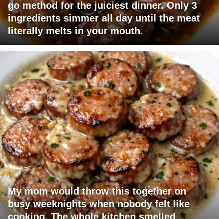
go method for the juiciest dinner. Only 3
ingredients simmer all day until the meat
literally melts in your mouth.
My mom would throw this together on
busy weeknights when nobody felt like
cooking. The whole kitchen smelled