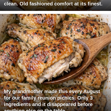
clean. Old fashioned comfort at its finest.
My grandmother made this every August
for our family reunion picnics. Only 3
ingredients and it disappeared before
anything else on the table.