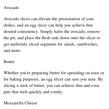
Avocado
Avocado slices can elevate the presentation of your
dishes, and an egg slicer can help you achieve that
desired consistency. Simply halve the avocado, remove
the pit, and place the flesh-side down onto the slicer to
get uniformly sliced segments for salads, sandwiches,
and more.
Butter
Whether you're preparing butter for spreading on toast or
for baking purposes, an egg slicer can save you time. By
slicing a stick of butter, you can achieve thin and even
pats that melt quickly and evenly.
Mozzarella Cheese