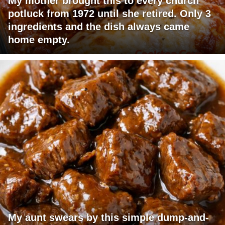
My mother brought this to every church
potluck from 1972 until she retired. Only 3
ingredients and the dish always came
home empty.
My aunt swears by this simple dump-and-