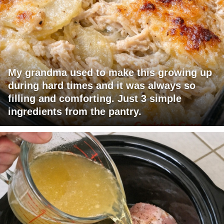
My grandma used to make this growing up
during hard times and it was always so
filling and comforting. Just 3 simple
ingredients from the pantry.