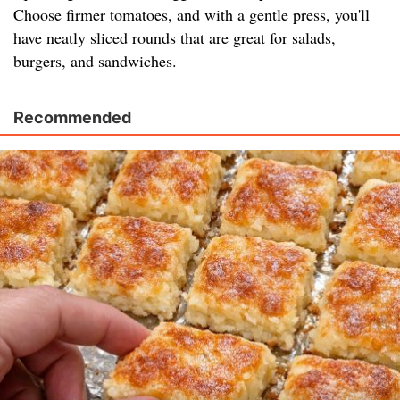
Choose firmer tomatoes, and with a gentle press, you'll
have neatly sliced rounds that are great for salads,
burgers, and sandwiches.
Recommended