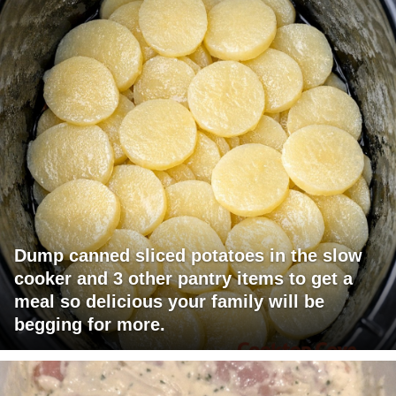
Dump canned sliced potatoes in the slow
cooker and 3 other pantry items to get a
meal so delicious your family will be
begging for more.