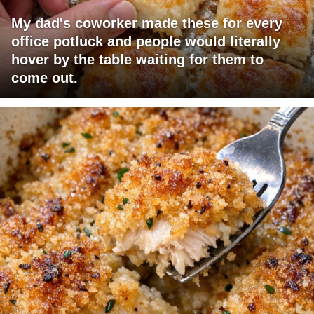
My dad's coworker made these for every
office potluck and people would literally
hover by the table waiting for them to
come out.