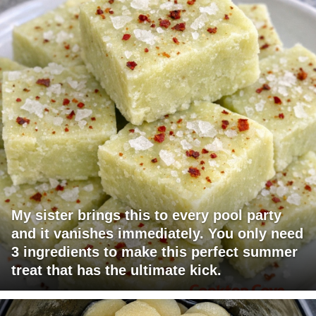
My sister brings this to every pool party
and it vanishes immediately. You only need
3 ingredients to make this perfect summer
treat that has the ultimate kick.