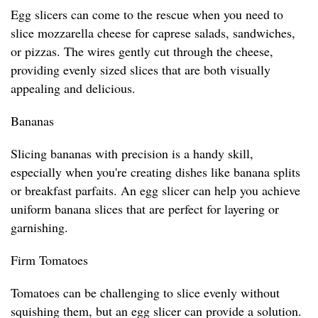
Egg slicers can come to the rescue when you need to
slice mozzarella cheese for caprese salads, sandwiches,
or pizzas. The wires gently cut through the cheese,
providing evenly sized slices that are both visually
appealing and delicious.
Bananas
Slicing bananas with precision is a handy skill,
especially when you're creating dishes like banana splits
or breakfast parfaits. An egg slicer can help you achieve
uniform banana slices that are perfect for layering or
garnishing.
Firm Tomatoes
Tomatoes can be challenging to slice evenly without
squishing them, but an egg slicer can provide a solution.