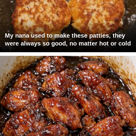
My nana used to make these patties, they
were always so good, no matter hot or cold