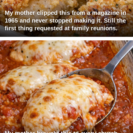
My mother clipped this from a magazine in
1965 and never stopped making it. Still the
first thing requested at family reunions.