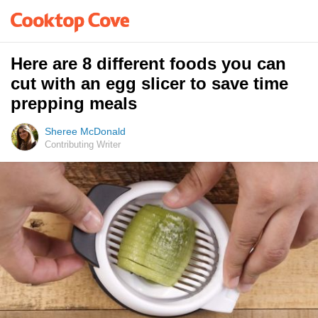
Here are 8 different foods you can
cut with an egg slicer to save time
prepping meals
Sheree McDonald
Contributing Writer