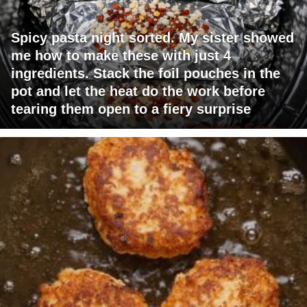
Spicy pasta night sorted. My sister showed
me how to make these with just 4
ingredients. Stack the foil pouches in the
pot and let the heat do the work before
tearing them open to a fiery surprise