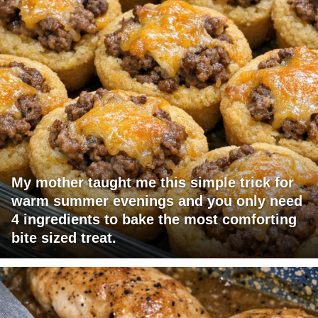
My mother taught me this simple trick for
warm summer evenings and you only need
4 ingredients to bake the most comforting
bite sized treat.