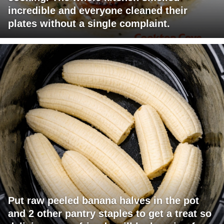
incredible and everyone cleaned their
plates without a single complaint.
Put raw peeled banana halves in the pot
and 2 other pantry staples to get a treat so