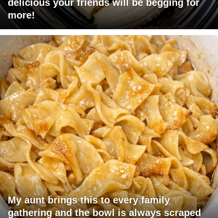
delicious your friends will be begging for
more!
My aunt brings this to every family
gathering and the bowl is always scraped