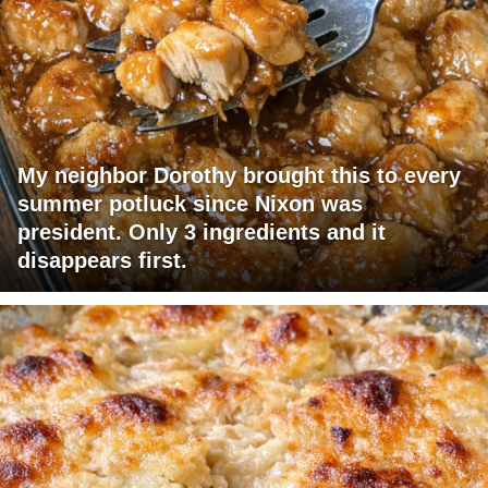
My neighbor Dorothy brought this to every
summer potluck since Nixon was
president. Only 3 ingredients and it
disappears first.