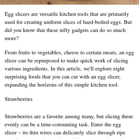
Egg slicers are versatile kitchen tools that are primarily
used for creating uniform slices of hard-boiled eggs. But
did you know that these nifty gadgets can do so much
more?
From fruits to vegetables, cheese to certain meats, an egg
slicer can be repurposed to make quick work of slicing
various ingredients. In this article, we'll explore eight
surprising foods that you can cut with an egg slicer,
expanding the horizons of this simple kitchen tool.
Strawberries
Strawberries are a favorite among many, but slicing them
evenly can be a time-consuming task. Enter the egg
slicer – its thin wires can delicately slice through ripe