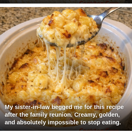
My sister-in-law begged me for this recipe
after the family reunion. Creamy, golden,
and absolutely impossible to stop eating.