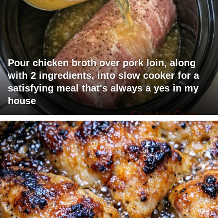
Pour chicken broth over pork loin, along
with 2 ingredients, into slow cooker for a
satisfying meal that's always a yes in my
house