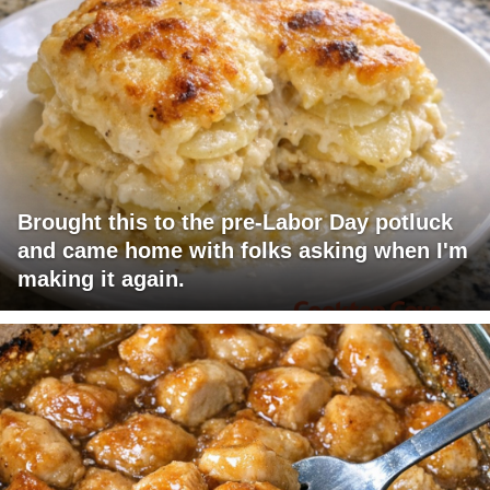
Brought this to the pre-Labor Day potluck
and came home with folks asking when I'm
making it again.