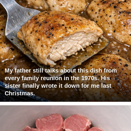
My father still talks about this dish from
every family reunion in the 1970s. His
sister finally wrote it down for me last
Christmas.