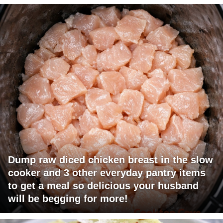
Dump raw diced chicken breast in the slow
cooker and 3 other everyday pantry items
to get a meal so delicious your husband
will be begging for more!